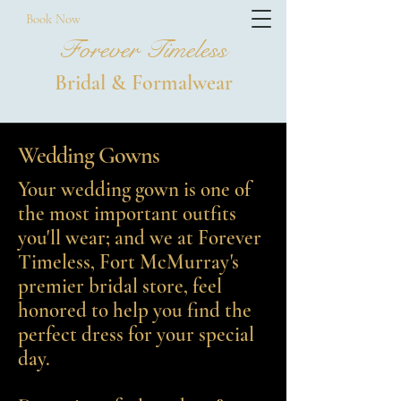
Book Now
Forever Timeless
Bridal & Formalwear
Wedding Gowns
Your wedding gown is one of
the most important outfits
you'll wear; and we at Forever
Timeless, Fort McMurray's
premier bridal store, feel
honored to help you find the
perfect dress for your special
day.