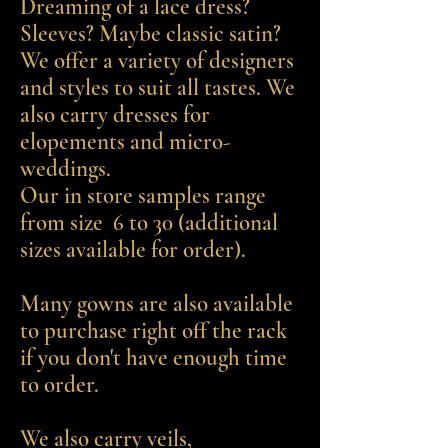
Dreaming of a lace dress?
Sleeves? Maybe classic satin?
We offer a variety of designers
and styles to suit all tastes. We
also carry dresses for
elopements and micro-
weddings.
Our in store samples range
from size 6 to 30 (additional
sizes available for order).
Many gowns are also available
to purchase right off the rack
if you don't have enough time
to order.
We also carry veils,