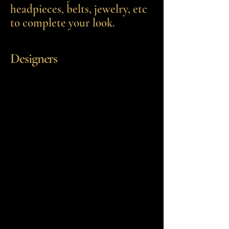
headpieces, belts, jewelry, etc
to complete your look.
Designers
Stella York
Essence of Australia
Eddy K